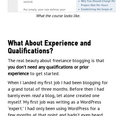
What the course looks like.
What About Experience and
Qualifications?
The real beauty about freelance blogging is that
you don’t need any qualifications or prior
experience
to get started.
When I landed my first job I had been blogging for
a grand total of three months. Before then I had
barely even
read
a blog, let alone created one
myself. My first job was writing as a WordPress
“expert.” I had only been using WordPress for a
few months at that point and hadn’t even heard