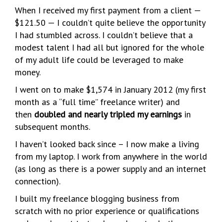
When I received my first payment from a client —
$121.50 — I couldn’t quite believe the opportunity
I had stumbled across. I couldn’t believe that a
modest talent I had all but ignored for the whole
of my adult life could be leveraged to make
money.
I went on to make $1,574 in January 2012 (my first
month as a “full time” freelance writer) and
then
doubled and nearly tripled my earnings
in
subsequent months.
I haven’t looked back since – I now make a living
from my laptop. I work from anywhere in the world
(as long as there is a power supply and an internet
connection).
I built my freelance blogging business from
scratch with no prior experience or qualifications