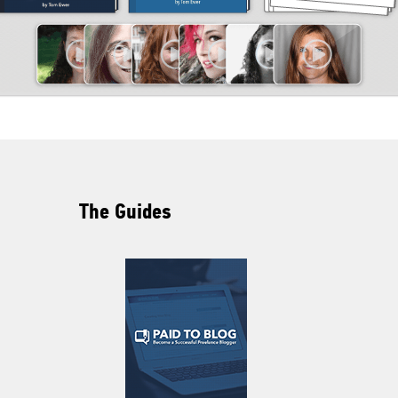
The Guides