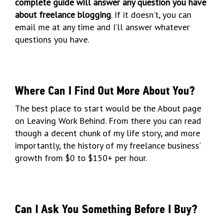
complete guide will answer any question you have
about freelance blogging
. If it doesn’t, you can
email me at any time and I’ll answer whatever
questions you have.
Where Can I Find Out More About You?
The best place to start would be the About page
on Leaving Work Behind. From there you can read
though a decent chunk of my life story, and more
importantly, the history of my freelance business’
growth from $0 to $150+ per hour.
Can I Ask You Something Before I Buy?