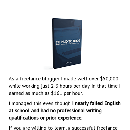
As a freelance blogger I made well over $50,000
while working just 2-3 hours per day. In that time I
earned as much as $161 per hour.
I managed this even though
I nearly failed English
at school and had no professional writing
qualifications or prior experience
.
If you are willing to learn, a successful freelance