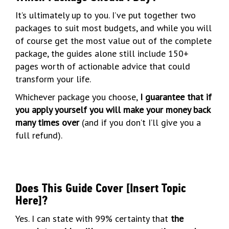
It’s ultimately up to you. I’ve put together two
packages to suit most budgets, and while you will
of course get the most value out of the complete
package, the guides alone still include 150+
pages worth of actionable advice that could
transform your life.
Whichever package you choose,
I guarantee that if
you apply yourself you will make your money back
many times over
(and if you don’t I’ll give you a
full refund).
Does This Guide Cover [Insert Topic
Here]?
Yes. I can state with 99% certainty that
the