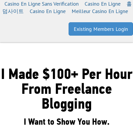
Casino En Ligne Sans Verification
Casino En Ligne
홀
덤사이트
Casino En Ligne
Meilleur Casino En Ligne
Existing Members Login
I Made $100+ Per Hour
From Freelance
Blogging
I Want to Show You How.