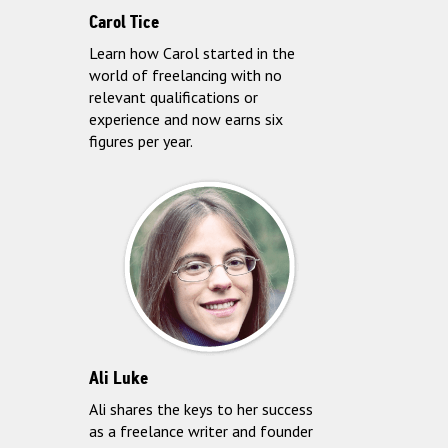
Carol Tice
Learn how Carol started in the
world of freelancing with no
relevant qualifications or
experience and now earns six
figures per year.
Ali Luke
Ali shares the keys to her success
as a freelance writer and founder