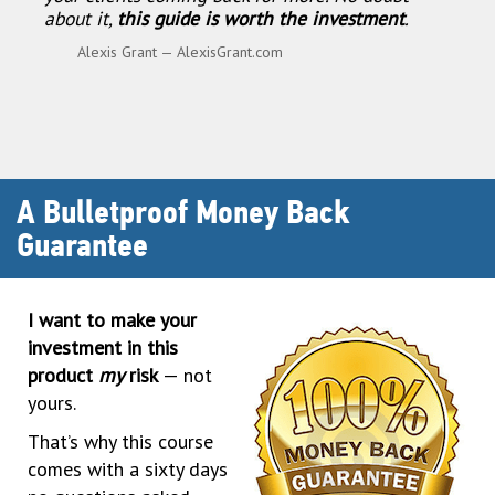
about it,
this guide is worth the investment
.
Alexis Grant — AlexisGrant.com
A Bulletproof Money Back
Guarantee
I want to make your
investment in this
product
my
risk
— not
yours.
That’s why this course
comes with a sixty days