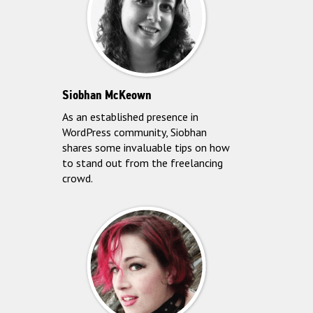
Siobhan McKeown
As an established presence in
WordPress community, Siobhan
shares some invaluable tips on how
to stand out from the freelancing
crowd.