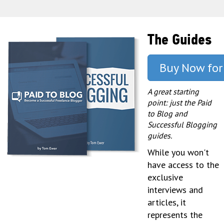
The Guides
Buy Now for
A great starting
point: just the
Paid
to Blog
and
Successful Blogging
guides.
While you won't
have access to the
exclusive
interviews and
articles, it
represents the