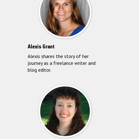
Alexis Grant
Alexis shares the story of her
journey as a freelance writer and
blog editor.