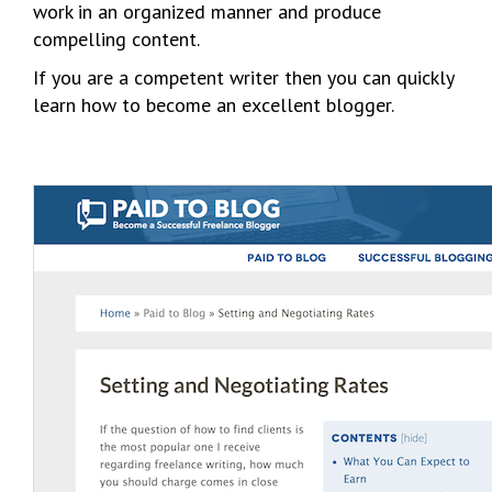
work in an organized manner and produce
compelling content.
If you are a competent writer then you can quickly
learn how to become an excellent blogger.