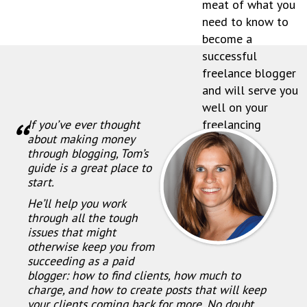
meat of what you
need to know to
become a
successful
freelance blogger
and will serve you
well on your
“
If you’ve ever thought
freelancing
about making money
journey.
through blogging, Tom’s
guide is a great place to
start.
He’ll help you work
through all the tough
issues that might
otherwise keep you from
succeeding as a paid
blogger: how to find clients, how much to
charge, and how to create posts that will keep
your clients coming back for more. No doubt