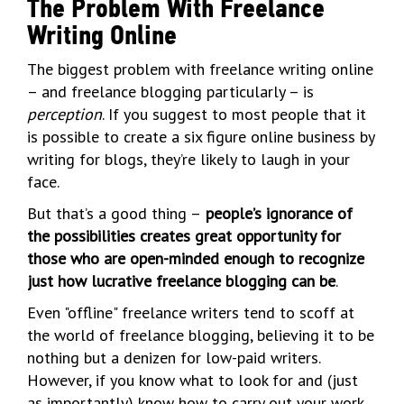
The Problem With Freelance
Writing Online
The biggest problem with freelance writing online
– and freelance blogging particularly – is
perception
. If you suggest to most people that it
is possible to create a six figure online business by
writing for blogs, they’re likely to laugh in your
face.
But that’s a good thing –
people’s ignorance of
the possibilities creates great opportunity for
those who are open-minded enough to recognize
just how lucrative freelance blogging can be
.
Even "offline" freelance writers tend to scoff at
the world of freelance blogging, believing it to be
nothing but a denizen for low-paid writers.
However, if you know what to look for and (just
as importantly) know how to carry out your work,