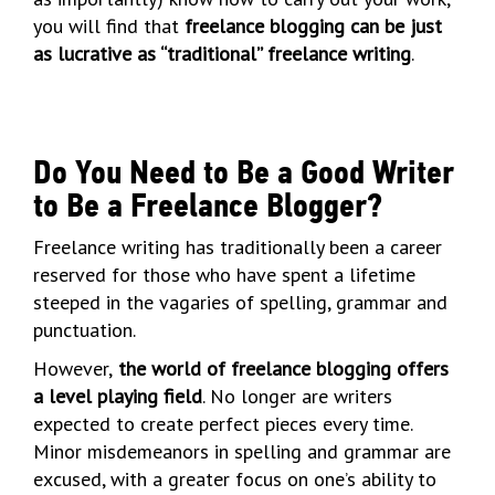
you will find that
freelance blogging can be just
as lucrative as “traditional” freelance writing
.
Do You Need to Be a Good Writer
to Be a Freelance Blogger?
Freelance writing has traditionally been a career
reserved for those who have spent a lifetime
steeped in the vagaries of spelling, grammar and
punctuation.
However,
the world of freelance blogging offers
a level playing field
. No longer are writers
expected to create perfect pieces every time.
Minor misdemeanors in spelling and grammar are
excused, with a greater focus on one’s ability to