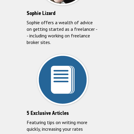
Sophie Lizard
Sophie offers a wealth of advice
on getting started as a freelancer -
- including working on freelance
broker sites.
5 Exclusive Articles
Featuring tips on writing more
quickly, increasing your rates