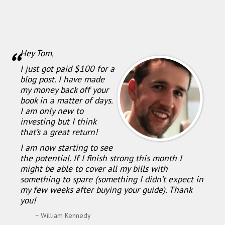
“
Hey Tom,
I just got paid $100 for a
blog post. I have made
my money back off your
book in a matter of days.
I am only new to
investing but I think
that’s a great return!
I am now starting to see
the potential. If I finish strong this month I
might be able to cover all my bills with
something to spare (something I didn’t expect in
my few weeks after buying your guide). Thank
you!
~ William Kennedy