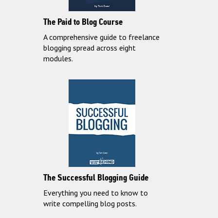
The Paid to Blog Course
A comprehensive guide to freelance
blogging spread across eight
modules.
The Successful Blogging Guide
Everything you need to know to
write compelling blog posts.