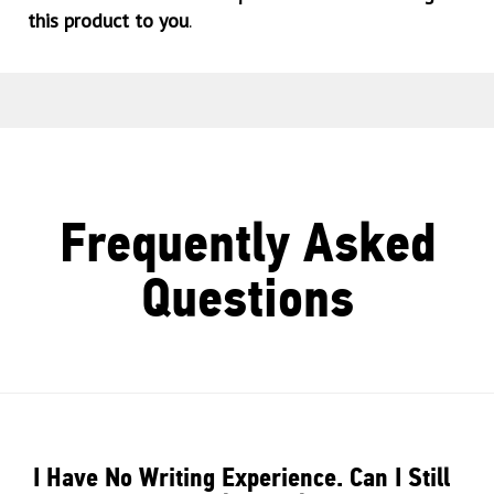
this product to you
.
Frequently Asked
Questions
I Have No Writing Experience. Can I Still