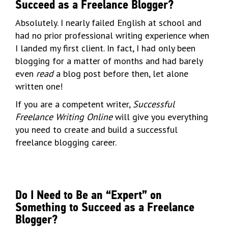
Succeed as a Freelance Blogger?
Absolutely. I nearly failed English at school and
had no prior professional writing experience when
I landed my first client. In fact, I had only been
blogging for a matter of months and had barely
even
read
a blog post before then, let alone
written one!
If you are a competent writer,
Successful
Freelance Writing Online
will give you everything
you need to create and build a successful
freelance blogging career.
Do I Need to Be an “Expert” on
Something to Succeed as a Freelance
Blogger?