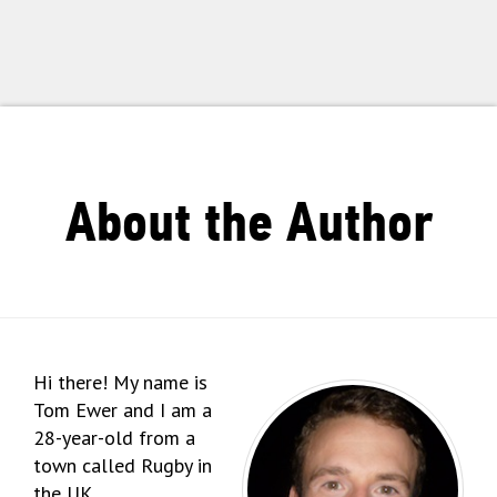
About the Author
Hi there! My name is
Tom Ewer and I am a
28-year-old from a
town called Rugby in
the UK.