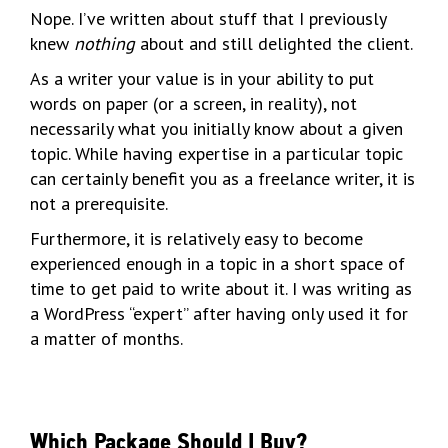
Nope. I’ve written about stuff that I previously
knew
nothing
about and still delighted the client.
As a writer your value is in your ability to put
words on paper (or a screen, in reality), not
necessarily what you initially know about a given
topic. While having expertise in a particular topic
can certainly benefit you as a freelance writer, it is
not a prerequisite.
Furthermore, it is relatively easy to become
experienced enough in a topic in a short space of
time to get paid to write about it. I was writing as
a WordPress “expert” after having only used it for
a matter of months.
Which Package Should I Buy?