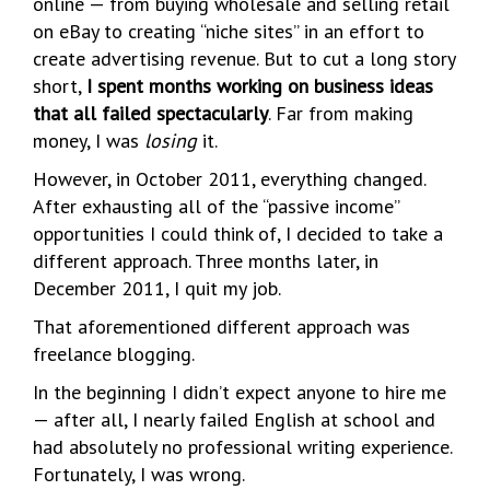
online — from buying wholesale and selling retail
on eBay to creating “niche sites” in an effort to
create advertising revenue. But to cut a long story
short,
I spent months working on business ideas
that all failed spectacularly
. Far from making
money, I was
losing
it.
However, in October 2011, everything changed.
After exhausting all of the “passive income”
opportunities I could think of, I decided to take a
different approach. Three months later, in
December 2011, I quit my job.
That aforementioned different approach was
freelance blogging.
In the beginning I didn’t expect anyone to hire me
— after all, I nearly failed English at school and
had absolutely no professional writing experience.
Fortunately, I was wrong.