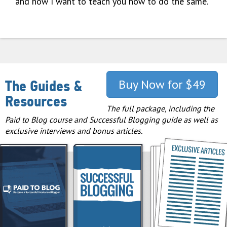
and now I want to teach you how to do the same.
The Guides &
Buy Now for $49
Resources
The full package, including the
Paid to Blog
course and
Successful Blogging
guide as well as
exclusive interviews and bonus articles.