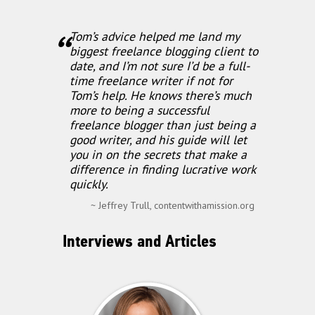
“
Tom’s advice helped me land my
biggest freelance blogging client to
date, and I’m not sure I’d be a full-
time freelance writer if not for
Tom’s help. He knows there’s much
more to being a successful
freelance blogger than just being a
good writer, and his guide will let
you in on the secrets that make a
difference in finding lucrative work
quickly.
~ Jeffrey Trull, contentwithamission.org
Interviews and Articles