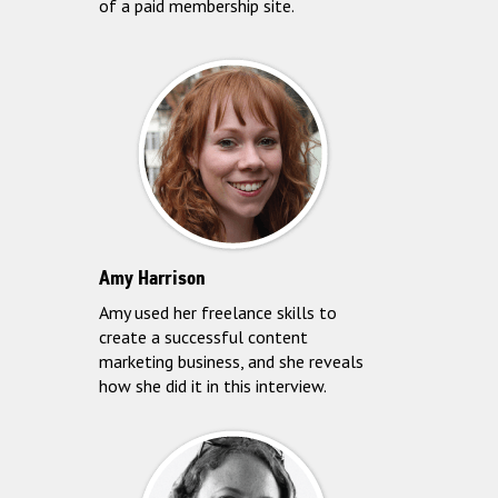
of a paid membership site.
Amy Harrison
Amy used her freelance skills to
create a successful content
marketing business, and she reveals
how she did it in this interview.