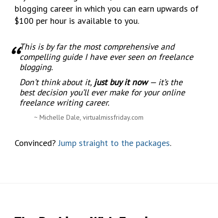
blogging career in which you can earn upwards of
$100 per hour is available to you.
“
This is by far the most comprehensive and
compelling guide I have ever seen on freelance
blogging.
Don’t think about it,
just buy it now
— it’s the
best decision you’ll ever make for your online
freelance writing career.
~ Michelle Dale, virtualmissfriday.com
Convinced?
Jump straight to the packages
.