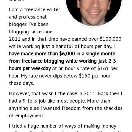
I am a freelance writer
and professional
blogger. I’ve been
blogging since June
2011 and in that time have earned over $100,000
while working just a handful of hours per day.
I
have made more than $6,000 in a single month
from freelance blogging while working just 2-3
hours per weekday
at an hourly rate of $161 per
hour. My rate never dips below $150 per hour
these days.
However, that wasn’t the case in 2011. Back then I
had a 9-to-5 job like most people. More than
anything else I wanted freedom from the shackles
of employment.
I tried a huge number of ways of making money