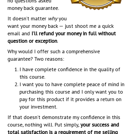
no questions asked
money back guarantee.
It doesn’t matter
why
you
want your money back — just shoot me a quick
email and
I’ll refund your money in full without
question or exception
.
Why would I offer such a comprehensive
guarantee? Two reasons:
I have complete confidence in the quality of
this course.
I want you to have complete peace of mind in
purchasing this course and I only want you to
pay for this product if it provides a return on
your investment.
If that doesn’t demonstrate my confidence in this
course, nothing will. Put simply,
your success and
total satisfaction is a requirement of me selling