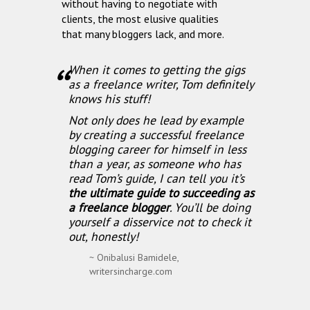
without having to negotiate with
clients, the most elusive qualities
that many bloggers lack, and more.
“
When it comes to getting the gigs
as a freelance writer, Tom definitely
knows his stuff!
Not only does he lead by example
by creating a successful freelance
blogging career for himself in less
than a year, as someone who has
read Tom’s guide, I can tell you it’s
the ultimate guide to succeeding as
a freelance blogger
. You’ll be doing
yourself a disservice not to check it
out, honestly!
~ Onibalusi Bamidele,
writersincharge.com