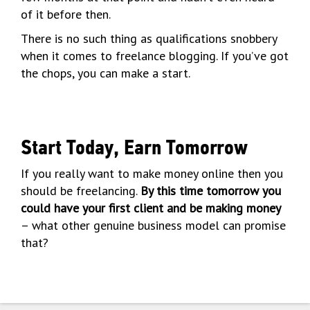
of it before then.
There is no such thing as qualifications snobbery
when it comes to freelance blogging. If you’ve got
the chops, you can make a start.
Start Today, Earn Tomorrow
If you really want to make money online then you
should be freelancing.
By this time tomorrow you
could have your first client and be making money
– what other genuine business model can promise
that?