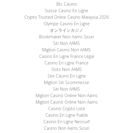
Btc Casino
Suisse Casino En Ligne
Crypto Trusted Online Casino Malaysia 2026
Olympe Casino En Ligne
オンラインカジノ
Bookmaker Non Aams Sicuri
Siti Non AAMS
Migliori Casino Non AAMS
Casino En Ligne France Légal
Casino En Ligne France
Slots Non AAMS
Site Casino En Ligne
Migliori Siti Scommesse
Siti Non AAMS
Migliori Casinò Online Non Aams
Migliori Casinò Online Non Aams
Casino Crypto Liste
Casino En Ligne Fiable
Casino En Ligne Neosurf
Casino Non Aams Sicuri