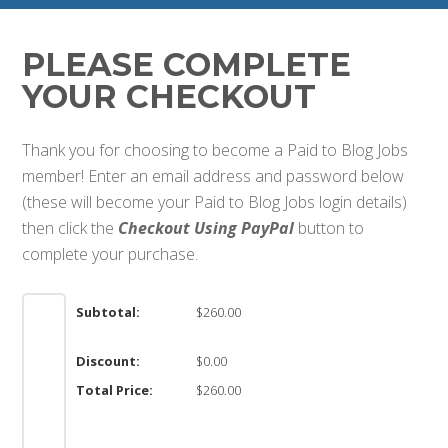
PLEASE COMPLETE
YOUR CHECKOUT
Thank you for choosing to become a Paid to Blog Jobs
member! Enter an email address and password below
(these will become your Paid to Blog Jobs login details)
then click the
Checkout Using PayPal
button to
complete your purchase.
Subtotal:
$260.00
Your Email Address:
Discount:
$0.00
Create a Password:
Total Price:
$260.00