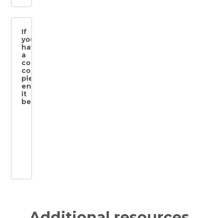
If
you
have
a
coupon
code,
please
enter
it
below.
Apply
Coupon
Additional resources