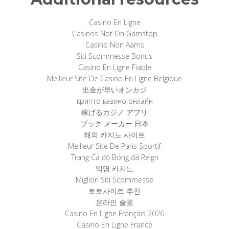
Casino En Ligne
Casinos Not On Gamstop
Casino Non Aams
Siti Scommesse Bonus
Casino En Ligne Fiable
Meilleur Site De Casino En Ligne Belgique
出金が早いオンカジ
крипто казино онлайн
稼げるカジノ アプリ
ブック メーカー 日本
해외 카지노 사이트
Meilleur Site De Paris Sportif
Trang Cá độ Bóng đá Reign
익명 카지노
Migliori Siti Scommesse
토토사이트 추천
온라인 슬롯
Casino En Ligne Français 2026
Casino En Ligne France