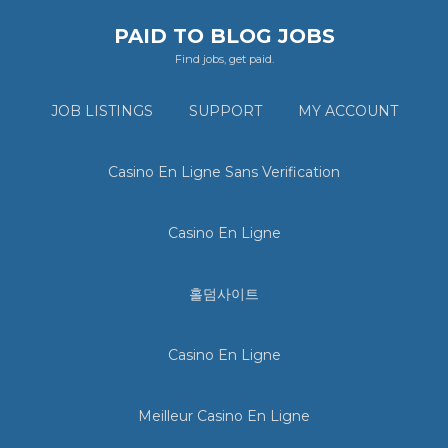
PAID TO BLOG JOBS
Find jobs, get paid.
JOB LISTINGS
SUPPORT
MY ACCOUNT
Casino En Ligne Sans Verification
Casino En Ligne
홀덤사이트
Casino En Ligne
Meilleur Casino En Ligne