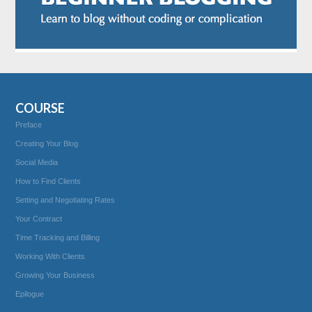
COURSE
Preface
Creating Your Blog
Social Media
How to Find Clients
Setting and Negotiating Rates
Your Contract
Time Tracking and Billing
Working With Clients
Growing Your Business
Epilogue