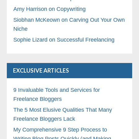
Amy Harrison on Copywriting
Siobhan McKeown on Carving Out Your Own
Niche
Sophie Lizard on Successful Freelancing
EXCLUSIVE ARTICLES
9 Invaluable Tools and Services for
Freelance Bloggers
The 5 Most Elusive Qualities That Many
Freelance Bloggers Lack
My Comprehensive 9 Step Process to
Writing Blog Posts Quickly (and Making