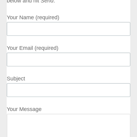
below and hit
Send
.
Your Name (required)
Your Email (required)
Subject
Your Message