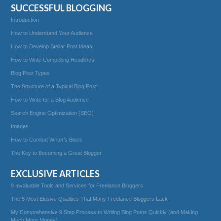
SUCCESSFUL BLOGGING
Introduction
How to Understand Your Audience
How to Develop Stellar Post Ideas
How to Write Compelling Headlines
Blog Post Types
The Structure of a Typical Blog Post
How to Write for a Blog Audience
Search Engine Optimization (SEO)
Images
How to Combat Writer’s Block
The Key to Becoming a Great Blogger
EXCLUSIVE ARTICLES
9 Invaluable Tools and Services for Freelance Bloggers
The 5 Most Elusive Qualities That Many Freelance Bloggers Lack
My Comprehensive 9 Step Process to Writing Blog Posts Quickly (and Making
Much More Money)