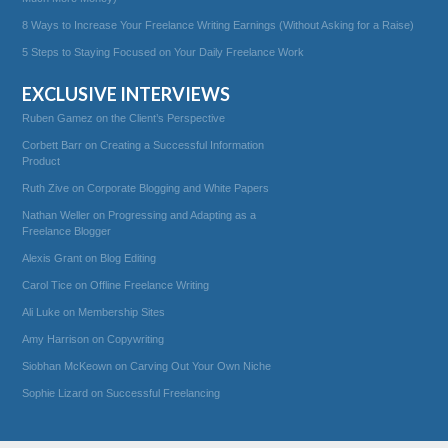
8 Ways to Increase Your Freelance Writing Earnings (Without Asking for a Raise)
5 Steps to Staying Focused on Your Daily Freelance Work
EXCLUSIVE INTERVIEWS
Ruben Gamez on the Client’s Perspective
Corbett Barr on Creating a Successful Information
Product
Ruth Zive on Corporate Blogging and White Papers
Nathan Weller on Progressing and Adapting as a
Freelance Blogger
Alexis Grant on Blog Editing
Carol Tice on Offline Freelance Writing
Ali Luke on Membership Sites
Amy Harrison on Copywriting
Siobhan McKeown on Carving Out Your Own Niche
Sophie Lizard on Successful Freelancing