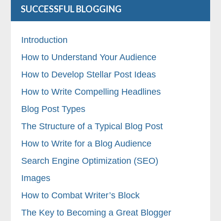
SUCCESSFUL BLOGGING
Introduction
How to Understand Your Audience
How to Develop Stellar Post Ideas
How to Write Compelling Headlines
Blog Post Types
The Structure of a Typical Blog Post
How to Write for a Blog Audience
Search Engine Optimization (SEO)
Images
How to Combat Writer’s Block
The Key to Becoming a Great Blogger