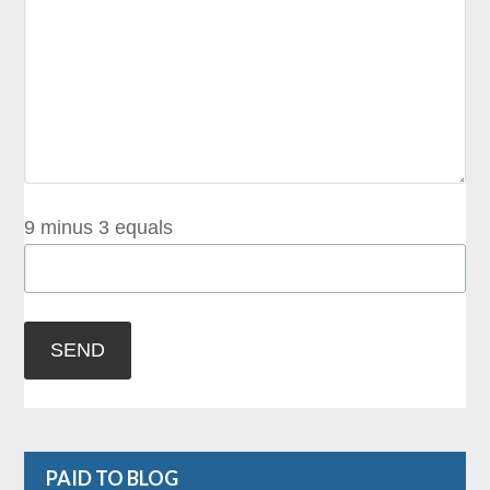
9 minus 3 equals
PAID TO BLOG