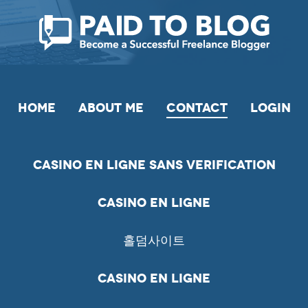
HOME
ABOUT ME
CONTACT
LOGIN
Casino En Ligne Sans Verification
Casino En Ligne
홀덤사이트
Casino En Ligne