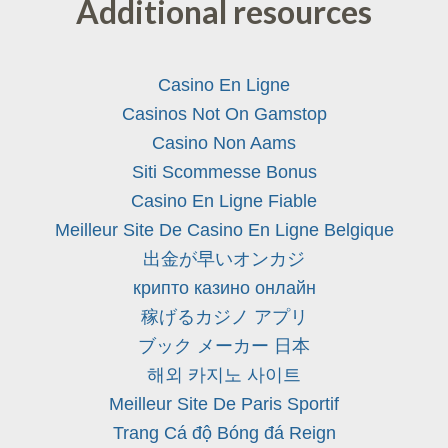
Additional resources
Casino En Ligne
Casinos Not On Gamstop
Casino Non Aams
Siti Scommesse Bonus
Casino En Ligne Fiable
Meilleur Site De Casino En Ligne Belgique
出金が早いオンカジ
крипто казино онлайн
稼げるカジノ アプリ
ブック メーカー 日本
해외 카지노 사이트
Meilleur Site De Paris Sportif
Trang Cá độ Bóng đá Reign