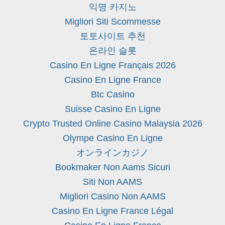
익명 카지노
Migliori Siti Scommesse
토토사이트 추천
온라인 슬롯
Casino En Ligne Français 2026
Casino En Ligne France
Btc Casino
Suisse Casino En Ligne
Crypto Trusted Online Casino Malaysia 2026
Olympe Casino En Ligne
オンラインカジノ
Bookmaker Non Aams Sicuri
Siti Non AAMS
Migliori Casino Non AAMS
Casino En Ligne France Légal