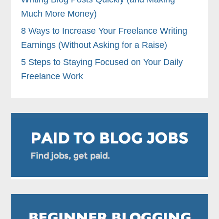
Much More Money)
8 Ways to Increase Your Freelance Writing
Earnings (Without Asking for a Raise)
5 Steps to Staying Focused on Your Daily
Freelance Work