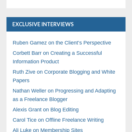
EXCLUSIVE INTERVIEWS
Ruben Gamez on the Client’s Perspective
Corbett Barr on Creating a Successful
Information Product
Ruth Zive on Corporate Blogging and White
Papers
Nathan Weller on Progressing and Adapting
as a Freelance Blogger
Alexis Grant on Blog Editing
Carol Tice on Offline Freelance Writing
Ali Luke on Membership Sites