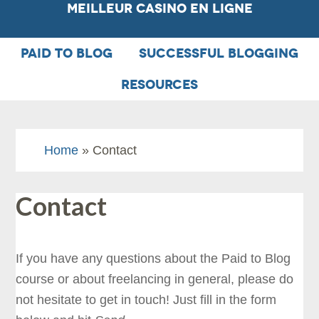
Meilleur Casino En Ligne
PAID TO BLOG
SUCCESSFUL BLOGGING
RESOURCES
Home
» Contact
Contact
If you have any questions about the Paid to Blog
course or about freelancing in general, please do
not hesitate to get in touch! Just fill in the form