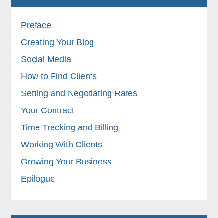
Preface
Creating Your Blog
Social Media
How to Find Clients
Setting and Negotiating Rates
Your Contract
Time Tracking and Billing
Working With Clients
Growing Your Business
Epilogue