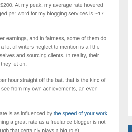
s ~$200. At my peak, my average rate hovered
ed per word for my blogging services is ~17
ter earnings, and in fairness, some of them do
lot of writers neglect to mention is all the
lves and sourcing clients. In reality, their
 they let on.
 hour straight off the bat, that is the kind of
an see from my own achievements, an even
ate is as influenced by
the speed of your work
ing a great rate as a freelance blogger is not
ugh that certainly plays a big role).