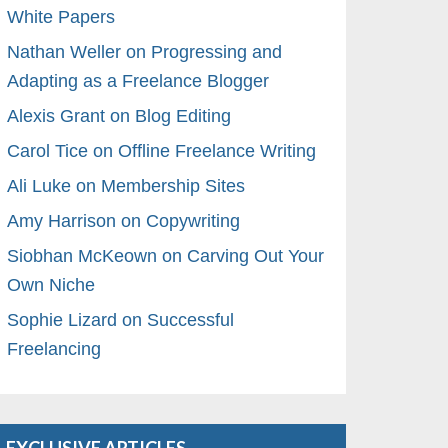
White Papers
Nathan Weller on Progressing and
Adapting as a Freelance Blogger
Alexis Grant on Blog Editing
Carol Tice on Offline Freelance Writing
Ali Luke on Membership Sites
Amy Harrison on Copywriting
Siobhan McKeown on Carving Out Your
Own Niche
Sophie Lizard on Successful
Freelancing