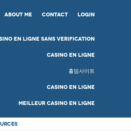
ABOUT ME
CONTACT
LOGIN
sino En Ligne Sans Verification
Casino En Ligne
홀덤사이트
Casino En Ligne
Meilleur Casino En Ligne
URCES