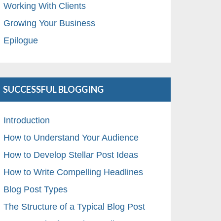
Working With Clients
Growing Your Business
Epilogue
SUCCESSFUL BLOGGING
Introduction
How to Understand Your Audience
How to Develop Stellar Post Ideas
How to Write Compelling Headlines
Blog Post Types
The Structure of a Typical Blog Post