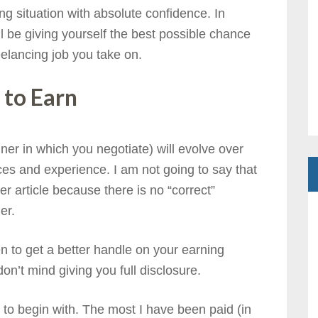
ng situation with absolute confidence. In
l be giving yourself the best possible chance
eelancing job you take on.
 to Earn
er in which you negotiate) will evolve over
s and experience. I am not going to say that
r article because there is no “correct”
er.
n to get a better handle on your earning
on’t mind giving you full disclosure.
r to begin with. The most I have been paid (in