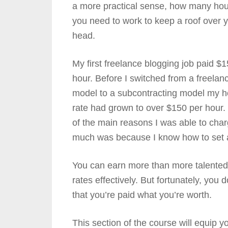
a more practical sense, how many hou
you need to work to keep a roof over 
head.
My first freelance blogging job paid $1
hour. Before I switched from a freelan
model to a subcontracting model my h
rate had grown to over $150 per hour
of the main reasons I was able to cha
much was because I know how to set an
You can earn more than more talented 
rates effectively. But fortunately, you
that you’re paid what you’re worth.
This section of the course will equip 