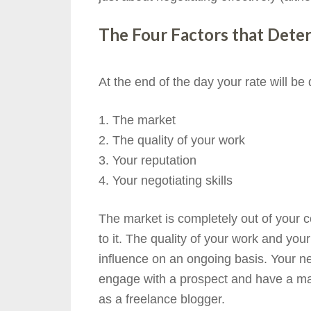
The Four Factors that Dete
At the end of the day your rate will be
The market
The quality of your work
Your reputation
Your negotiating skills
The market is completely out of your c
to it. The quality of your work and you
influence on an ongoing basis. Your ne
engage with a prospect and have a maj
as a freelance blogger.