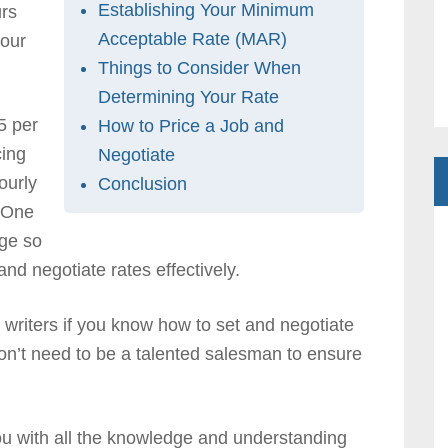
Establishing Your Minimum
rs
Acceptable Rate (MAR)
your
Things to Consider When
Determining Your Rate
5 per
How to Price a Job and
cing
Negotiate
ourly
Conclusion
. One
rge so
d negotiate rates effectively.
writers if you know how to set and negotiate
 don’t need to be a talented salesman to ensure
you with all the knowledge and understanding