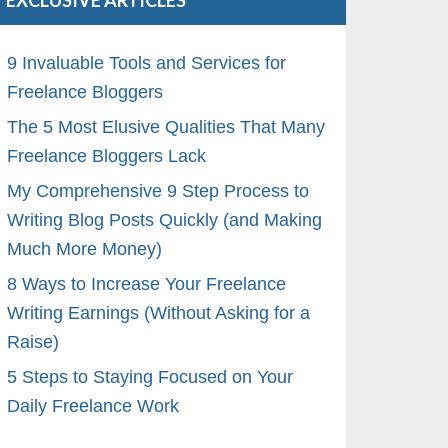
EXCLUSIVE ARTICLES
9 Invaluable Tools and Services for
Freelance Bloggers
The 5 Most Elusive Qualities That Many
Freelance Bloggers Lack
My Comprehensive 9 Step Process to
Writing Blog Posts Quickly (and Making
Much More Money)
8 Ways to Increase Your Freelance
Writing Earnings (Without Asking for a
Raise)
5 Steps to Staying Focused on Your
Daily Freelance Work