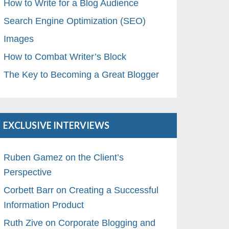
How to Write for a Blog Audience
Search Engine Optimization (SEO)
Images
How to Combat Writer’s Block
The Key to Becoming a Great Blogger
EXCLUSIVE INTERVIEWS
Ruben Gamez on the Client’s
Perspective
Corbett Barr on Creating a Successful
Information Product
Ruth Zive on Corporate Blogging and