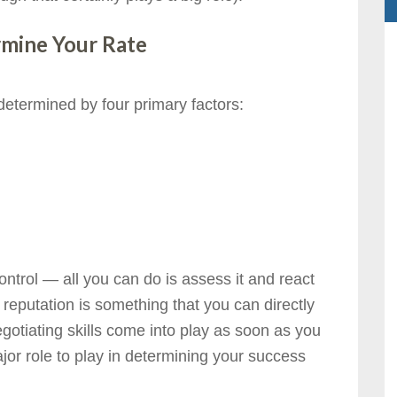
rmine Your Rate
 determined by four primary factors:
ontrol — all you can do is assess it and react
r reputation is something that you can directly
gotiating skills come into play as soon as you
or role to play in determining your success