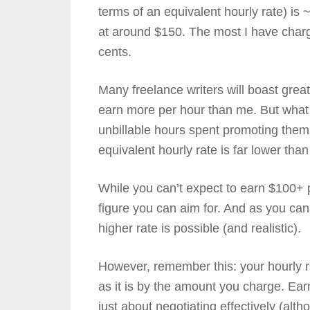
terms of an equivalent hourly rate) i
at around $150. The most I have charg
cents.
Many freelance writers will boast grea
earn more per hour than me. But what a 
unbillable hours spent promoting themse
equivalent hourly rate is far lower than
While you can’t expect to earn $100+ per
figure you can aim for. And as you c
higher rate is possible (and realistic).
However, remember this: your hourly r
as it is by the amount you charge. Earn
just about negotiating effectively (altho