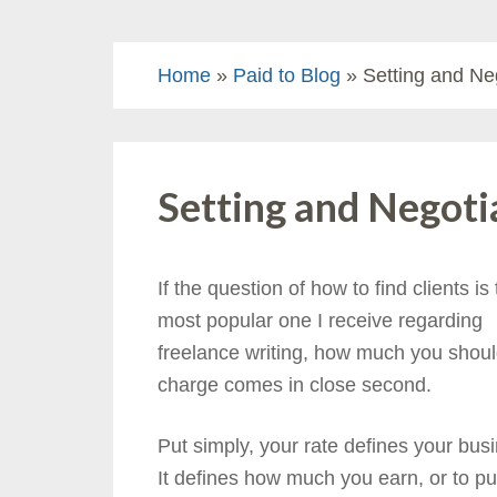
Home
»
Paid to Blog
» Setting and Ne
Setting and Negoti
If the question of how to find clients is
most popular one I receive regarding
freelance writing, how much you shou
charge comes in close second.
Put simply, your rate defines your bus
It defines how much you earn, or to put 