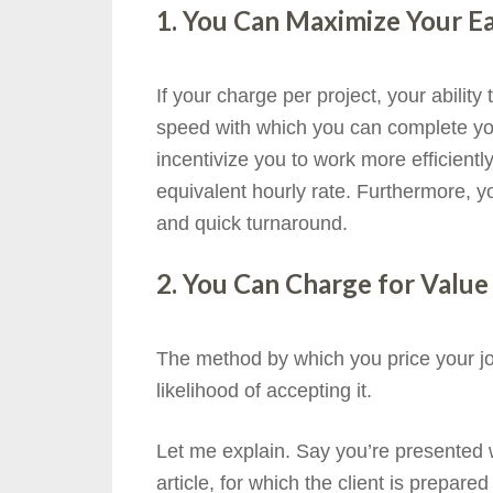
1. You Can Maximize Your Ea
If your charge per project, your abilit
speed with which you can complete your
incentivize you to work more efficientl
equivalent hourly rate. Furthermore, you
and quick turnaround.
2. You Can Charge for Valu
The method by which you price your jo
likelihood of accepting it.
Let me explain. Say you’re presented w
article, for which the client is prepar