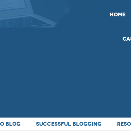
HOME
Ca
TO BLOG
SUCCESSFUL BLOGGING
RESO