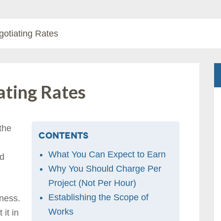
gotiating Rates
ating Rates
 the
Contents
What You Can Expect to Earn
ld
Why You Should Charge Per
Project (Not Per Hour)
Establishing the Scope of
iness.
Works
it in