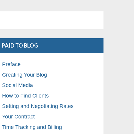
PAID TO BLOG
Preface
Creating Your Blog
Social Media
How to Find Clients
Setting and Negotiating Rates
Your Contract
Time Tracking and Billing