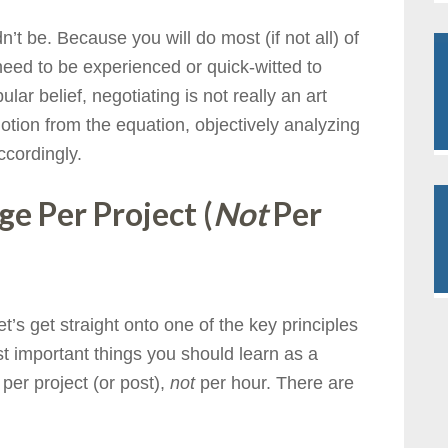
’t be. Because you will do most (if not all) of
need to be experienced or quick-witted to
ar belief, negotiating is not really an art
otion from the equation, objectively analyzing
ccordingly.
e Per Project (
Not
Per
et’s get straight onto one of the key principles
st important things you should learn as a
per project (or post),
not
per hour. There are