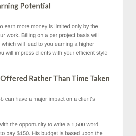
rning Potential
y to earn more money is limited only by the
 work. Billing on a per project basis will
y which will lead to you earning a higher
 will impress clients with your efficient style
e Offered Rather Than Time Taken
b can have a major impact on a client’s
ith the opportunity to write a 1,500 word
ed to pay $150. His budget is based upon the