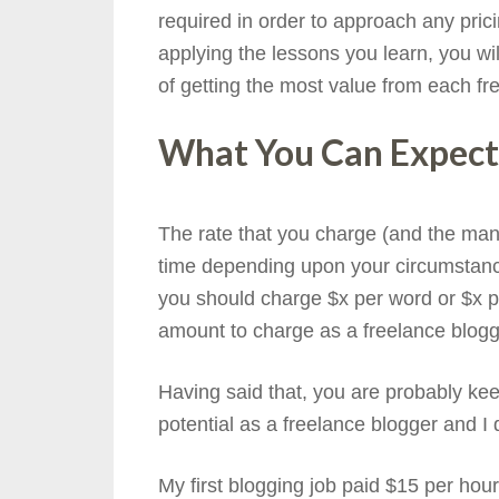
required in order to approach any prici
applying the lessons you learn, you wil
of getting the most value from each fr
What You Can Expect
The rate that you charge (and the mann
time depending upon your circumstance
you should charge $x per word or $x pe
amount to charge as a freelance blogg
Having said that, you are probably kee
potential as a freelance blogger and I d
My first blogging job paid $15 per hou