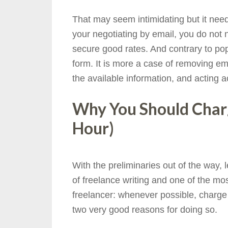
That may seem intimidating but it needn
your negotiating by email, you do not 
secure good rates. And contrary to popul
form. It is more a case of removing em
the available information, and acting a
Why You Should Charg
Hour)
With the preliminaries out of the way, l
of freelance writing and one of the mo
freelancer: whenever possible, charge 
two very good reasons for doing so.