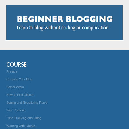
COURSE
Preface
Creating Your Blog
Social Media
How to Find Clients
Setting and Negotiating Rates
Your Contract
Time Tracking and Billing
Working With Clients