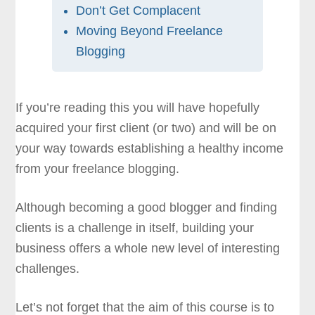
Don’t Get Complacent
Moving Beyond Freelance
Blogging
If you’re reading this you will have hopefully
acquired your first client (or two) and will be on
your way towards establishing a healthy income
from your freelance blogging.
Although becoming a good blogger and finding
clients is a challenge in itself, building your
business offers a whole new level of interesting
challenges.
Let’s not forget that the aim of this course is to