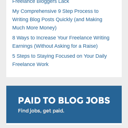
Freelance Bloggers Lack
My Comprehensive 9 Step Process to
Writing Blog Posts Quickly (and Making
Much More Money)
8 Ways to Increase Your Freelance Writing
Earnings (Without Asking for a Raise)
5 Steps to Staying Focused on Your Daily
Freelance Work