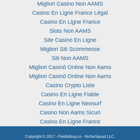
Migliori Casino Non AAMS
Casino En Ligne France Légal
Casino En Ligne France
Slots Non AAMS
Site Casino En Ligne
Migliori Siti Scommesse
Siti Non AAMS
Migliori Casinò Online Non Aams
Migliori Casinò Online Non Aams
Casino Crypto Liste
Casino En Ligne Fiable
Casino En Ligne Neosurf
Casino Non Aams Sicuri
Casino En Ligne France
Copyright © 2017 - Paidtoblog.co - NicheSquad LLC.