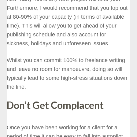
Furthermore, I would recommend that you top out
at 80-90% of your capacity (in terms of available
time). This will allow you to get ahead of your
publishing schedule and also account for
sickness, holidays and unforeseen issues.
Whilst you can commit 100% to freelance writing
and leave no room for manoeuvre, doing so will
typically lead to some high-stress situations down
the line.
Don’t Get Complacent
Once you have been working for a client for a
period of time it can be easy to fall into autopilot,