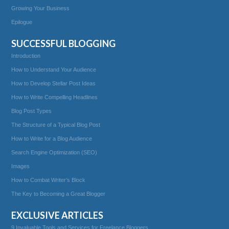
Growing Your Business
Epilogue
SUCCESSFUL BLOGGING
Introduction
How to Understand Your Audience
How to Develop Stellar Post Ideas
How to Write Compelling Headlines
Blog Post Types
The Structure of a Typical Blog Post
How to Write for a Blog Audience
Search Engine Optimization (SEO)
Images
How to Combat Writer’s Block
The Key to Becoming a Great Blogger
EXCLUSIVE ARTICLES
9 Invaluable Tools and Services for Freelance Bloggers