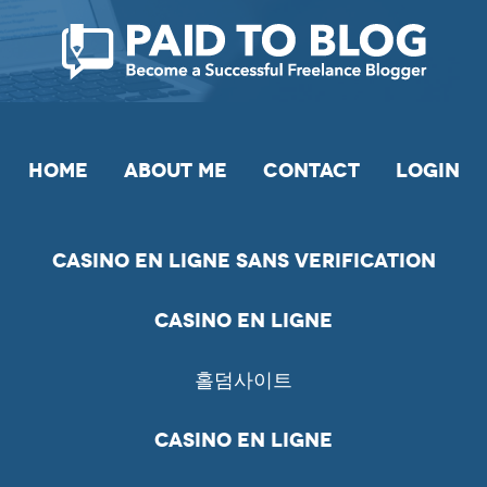
HOME
ABOUT ME
CONTACT
LOGIN
Casino En Ligne Sans Verification
Casino En Ligne
홀덤사이트
Casino En Ligne