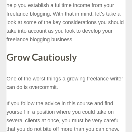
help you establish a fulltime income from your
freelance blogging. With that in mind, let’s take a
look at some of the key considerations you should
take into account as you look to develop your
freelance blogging business.
Grow Cautiously
One of the worst things a growing freelance writer
can do is overcommit.
If you follow the advice in this course and find
yourself in a position where you could take on
several clients at once, you must be very careful
that you do not bite off more than you can chew.