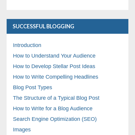
SUCCESSFUL BLOGGING
Introduction
How to Understand Your Audience
How to Develop Stellar Post Ideas
How to Write Compelling Headlines
Blog Post Types
The Structure of a Typical Blog Post
How to Write for a Blog Audience
Search Engine Optimization (SEO)
Images