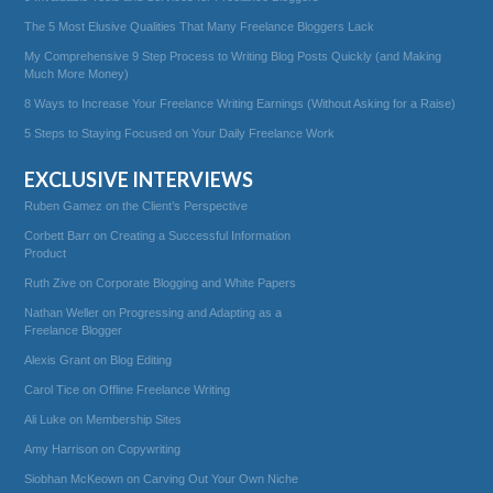
The 5 Most Elusive Qualities That Many Freelance Bloggers Lack
My Comprehensive 9 Step Process to Writing Blog Posts Quickly (and Making
Much More Money)
8 Ways to Increase Your Freelance Writing Earnings (Without Asking for a Raise)
5 Steps to Staying Focused on Your Daily Freelance Work
EXCLUSIVE INTERVIEWS
Ruben Gamez on the Client’s Perspective
Corbett Barr on Creating a Successful Information
Product
Ruth Zive on Corporate Blogging and White Papers
Nathan Weller on Progressing and Adapting as a
Freelance Blogger
Alexis Grant on Blog Editing
Carol Tice on Offline Freelance Writing
Ali Luke on Membership Sites
Amy Harrison on Copywriting
Siobhan McKeown on Carving Out Your Own Niche