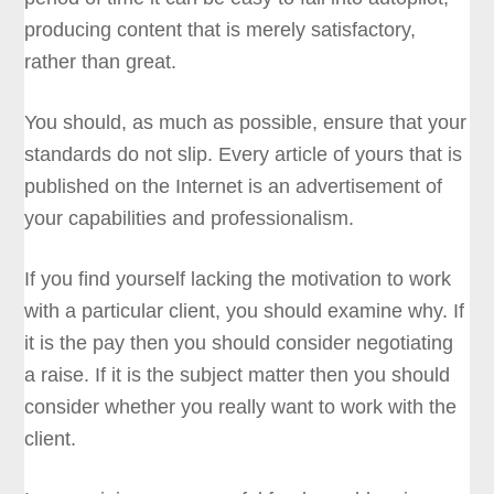
producing content that is merely satisfactory,
rather than great.
You should, as much as possible, ensure that your
standards do not slip. Every article of yours that is
published on the Internet is an advertisement of
your capabilities and professionalism.
If you find yourself lacking the motivation to work
with a particular client, you should examine why. If
it is the pay then you should consider negotiating
a raise. If it is the subject matter then you should
consider whether you really want to work with the
client.