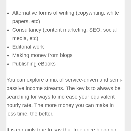
Alternative forms of writing (copywriting, white
papers, etc)
Consultancy (content marketing, SEO, social
media, etc)
Editorial work
Making money from blogs
Publishing eBooks
You can explore a mix of service-driven and semi-
passive income streams. The key is to always be
searching for ways to increase your equivalent
hourly rate. The more money you can make in
less time, the better.
It is certainly true to say that freelance blogging