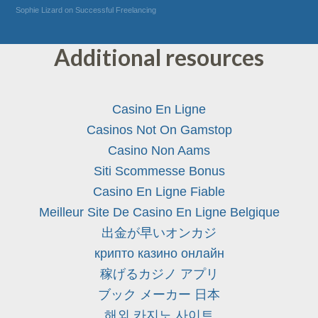
Sophie Lizard on Successful Freelancing
Additional resources
Casino En Ligne
Casinos Not On Gamstop
Casino Non Aams
Siti Scommesse Bonus
Casino En Ligne Fiable
Meilleur Site De Casino En Ligne Belgique
出金が早いオンカジ
крипто казино онлайн
稼げるカジノ アプリ
ブック メーカー 日本
해외 카지노 사이트