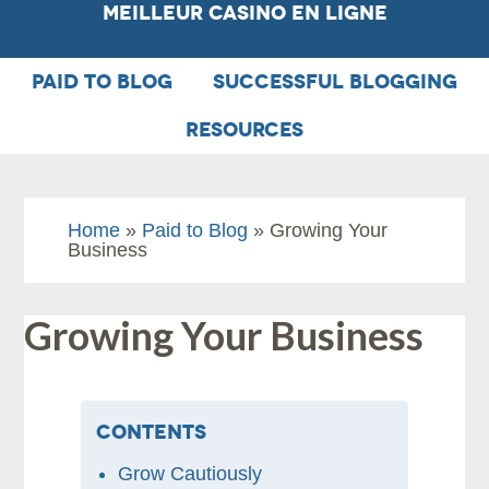
Meilleur Casino En Ligne
PAID TO BLOG
SUCCESSFUL BLOGGING
RESOURCES
Home
»
Paid to Blog
» Growing Your
Business
Growing Your Business
Contents
Grow Cautiously