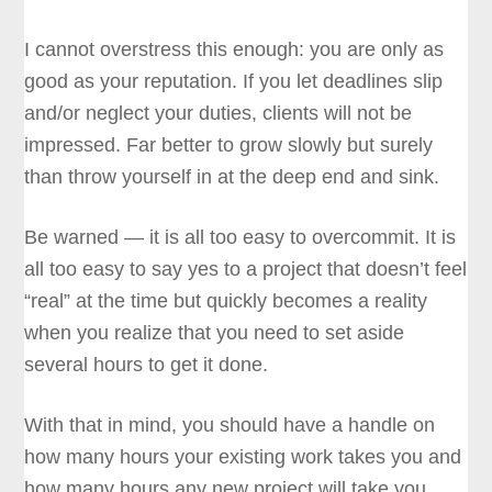
I cannot overstress this enough: you are only as
good as your reputation. If you let deadlines slip
and/or neglect your duties, clients will not be
impressed. Far better to grow slowly but surely
than throw yourself in at the deep end and sink.
Be warned — it is all too easy to overcommit. It is
all too easy to say yes to a project that doesn’t feel
“real” at the time but quickly becomes a reality
when you realize that you need to set aside
several hours to get it done.
With that in mind, you should have a handle on
how many hours your existing work takes you and
how many hours any new project will take you.