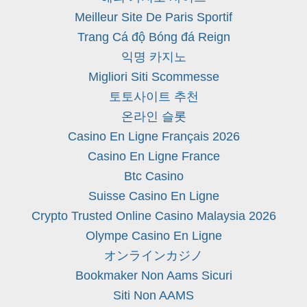
Meilleur Site De Paris Sportif
Trang Cá độ Bóng đá Reign
익명 카지노
Migliori Siti Scommesse
토토사이트 추천
온라인 슬롯
Casino En Ligne Français 2026
Casino En Ligne France
Btc Casino
Suisse Casino En Ligne
Crypto Trusted Online Casino Malaysia 2026
Olympe Casino En Ligne
オンラインカジノ
Bookmaker Non Aams Sicuri
Siti Non AAMS