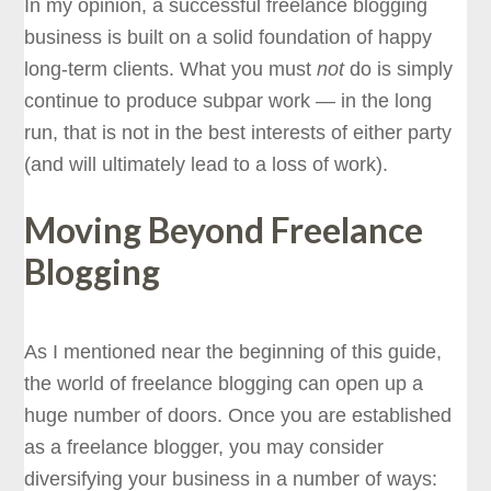
In my opinion, a successful freelance blogging
business is built on a solid foundation of happy
long-term clients. What you must
not
do is simply
continue to produce subpar work — in the long
run, that is not in the best interests of either party
(and will ultimately lead to a loss of work).
Moving Beyond Freelance
Blogging
As I mentioned near the beginning of this guide,
the world of freelance blogging can open up a
huge number of doors. Once you are established
as a freelance blogger, you may consider
diversifying your business in a number of ways: