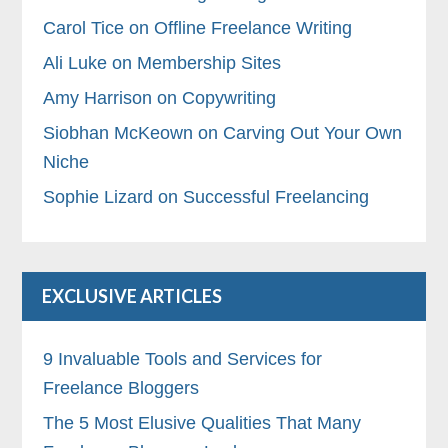
Carol Tice on Offline Freelance Writing
Ali Luke on Membership Sites
Amy Harrison on Copywriting
Siobhan McKeown on Carving Out Your Own
Niche
Sophie Lizard on Successful Freelancing
EXCLUSIVE ARTICLES
9 Invaluable Tools and Services for
Freelance Bloggers
The 5 Most Elusive Qualities That Many