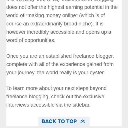
does not offer the highest earning potential in the
world of “making money online” (which is of
course an extraordinarily broad niche). It is
however incredibly accessible and opens up a
word of opportunities.
Once you are an established freelance blogger,
complete with all of the experience gained from
your journey, the world really is your oyster.
To learn more about your next steps beyond
freelance blogging, check out the exclusive
interviews accessible via the sidebar.
Back to Top