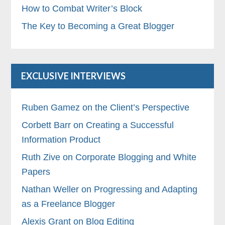
How to Combat Writer’s Block
The Key to Becoming a Great Blogger
EXCLUSIVE INTERVIEWS
Ruben Gamez on the Client’s Perspective
Corbett Barr on Creating a Successful
Information Product
Ruth Zive on Corporate Blogging and White
Papers
Nathan Weller on Progressing and Adapting
as a Freelance Blogger
Alexis Grant on Blog Editing