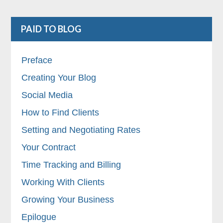
PAID TO BLOG
Preface
Creating Your Blog
Social Media
How to Find Clients
Setting and Negotiating Rates
Your Contract
Time Tracking and Billing
Working With Clients
Growing Your Business
Epilogue