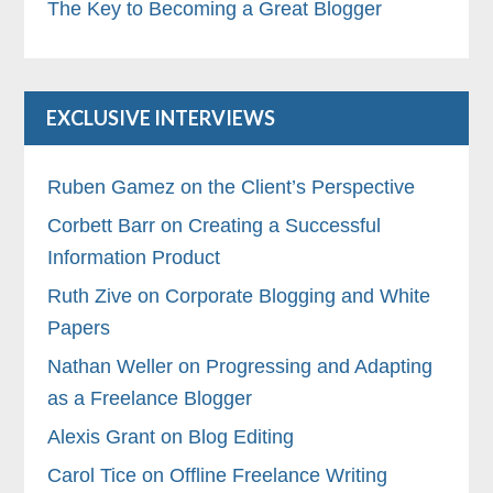
The Key to Becoming a Great Blogger
EXCLUSIVE INTERVIEWS
Ruben Gamez on the Client’s Perspective
Corbett Barr on Creating a Successful
Information Product
Ruth Zive on Corporate Blogging and White
Papers
Nathan Weller on Progressing and Adapting
as a Freelance Blogger
Alexis Grant on Blog Editing
Carol Tice on Offline Freelance Writing