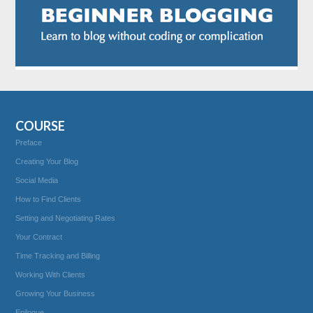
COURSE
Preface
Creating Your Blog
Social Media
How to Find Clients
Setting and Negotiating Rates
Your Contract
Time Tracking and Billing
Working With Clients
Growing Your Business
Epilogue