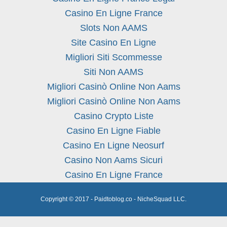
Casino En Ligne France
Slots Non AAMS
Site Casino En Ligne
Migliori Siti Scommesse
Siti Non AAMS
Migliori Casinò Online Non Aams
Migliori Casinò Online Non Aams
Casino Crypto Liste
Casino En Ligne Fiable
Casino En Ligne Neosurf
Casino Non Aams Sicuri
Casino En Ligne France
Copyright © 2017 - Paidtoblog.co - NicheSquad LLC.