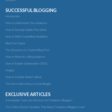
SUCCESSFUL BLOGGING
Introduction
How to Understand Your Audience
How to Develop Stellar Post Ideas
How to Write Compelling Headlines
Blog Post Types
The Structure of a Typical Blog Post
How to Write for a Blog Audience
Search Engine Optimization (SEO)
Images
How to Combat Writer’s Block
The Key to Becoming a Great Blogger
EXCLUSIVE ARTICLES
9 Invaluable Tools and Services for Freelance Bloggers
The 5 Most Elusive Qualities That Many Freelance Bloggers Lack