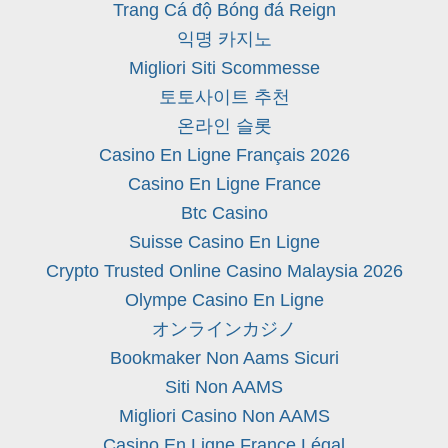
Trang Cá độ Bóng đá Reign
익명 카지노
Migliori Siti Scommesse
토토사이트 추천
온라인 슬롯
Casino En Ligne Français 2026
Casino En Ligne France
Btc Casino
Suisse Casino En Ligne
Crypto Trusted Online Casino Malaysia 2026
Olympe Casino En Ligne
オンラインカジノ
Bookmaker Non Aams Sicuri
Siti Non AAMS
Migliori Casino Non AAMS
Casino En Ligne France Légal