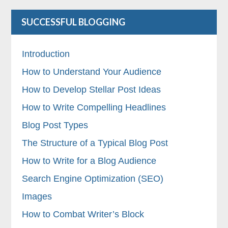
SUCCESSFUL BLOGGING
Introduction
How to Understand Your Audience
How to Develop Stellar Post Ideas
How to Write Compelling Headlines
Blog Post Types
The Structure of a Typical Blog Post
How to Write for a Blog Audience
Search Engine Optimization (SEO)
Images
How to Combat Writer’s Block