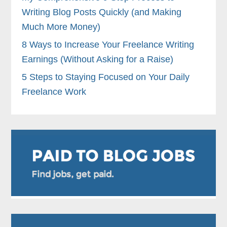
Writing Blog Posts Quickly (and Making
Much More Money)
8 Ways to Increase Your Freelance Writing
Earnings (Without Asking for a Raise)
5 Steps to Staying Focused on Your Daily
Freelance Work