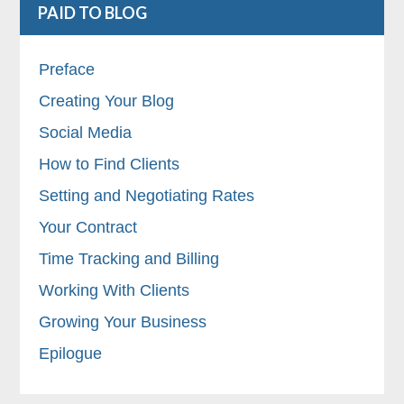
PAID TO BLOG
Preface
Creating Your Blog
Social Media
How to Find Clients
Setting and Negotiating Rates
Your Contract
Time Tracking and Billing
Working With Clients
Growing Your Business
Epilogue