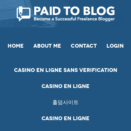
HOME
ABOUT ME
CONTACT
LOGIN
Casino En Ligne Sans Verification
Casino En Ligne
홀덤사이트
Casino En Ligne