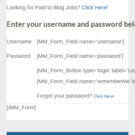
Looking for Paid to Blog Jobs?
Click Here!
Enter your username and password be
Username
[MM_Form_Field name=’username’]
Password
[MM_Form_Field name=’password’]
[MM_Form_Button type=’login’ label=’Logi
[MM_Form_Field name=’rememberMe’ l
Forgot your password?
Click Here!
[/MM_Form]