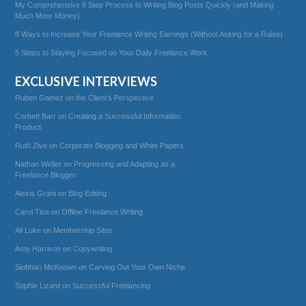
My Comprehensive 9 Step Process to Writing Blog Posts Quickly (and Making
Much More Money)
8 Ways to Increase Your Freelance Writing Earnings (Without Asking for a Raise)
5 Steps to Staying Focused on Your Daily Freelance Work
EXCLUSIVE INTERVIEWS
Ruben Gamez on the Client’s Perspective
Corbett Barr on Creating a Successful Information
Product
Ruth Zive on Corporate Blogging and White Papers
Nathan Weller on Progressing and Adapting as a
Freelance Blogger
Alexis Grant on Blog Editing
Carol Tice on Offline Freelance Writing
Ali Luke on Membership Sites
Amy Harrison on Copywriting
Siobhan McKeown on Carving Out Your Own Niche
Sophie Lizard on Successful Freelancing