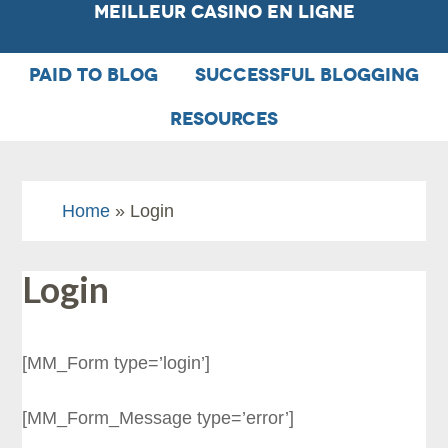
Meilleur Casino En Ligne
PAID TO BLOG
SUCCESSFUL BLOGGING
RESOURCES
Home
» Login
Login
[MM_Form type=’login’]
[MM_Form_Message type=’error’]