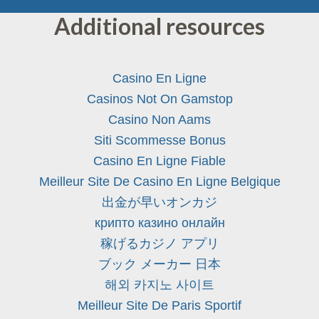
Additional resources
Casino En Ligne
Casinos Not On Gamstop
Casino Non Aams
Siti Scommesse Bonus
Casino En Ligne Fiable
Meilleur Site De Casino En Ligne Belgique
出金が早いオンカジ
крипто казино онлайн
稼げるカジノ アプリ
ブック メーカー 日本
해외 카지노 사이트
Meilleur Site De Paris Sportif