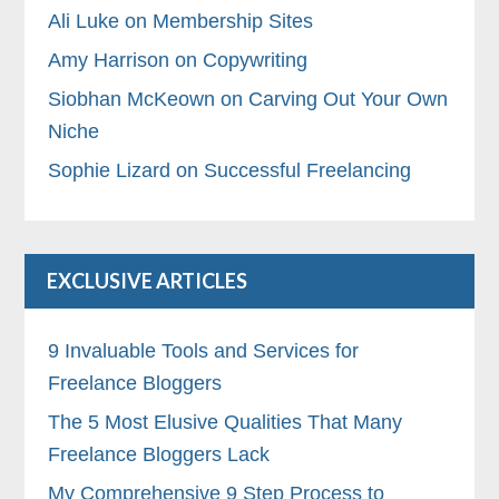
Ali Luke on Membership Sites
Amy Harrison on Copywriting
Siobhan McKeown on Carving Out Your Own
Niche
Sophie Lizard on Successful Freelancing
EXCLUSIVE ARTICLES
9 Invaluable Tools and Services for
Freelance Bloggers
The 5 Most Elusive Qualities That Many
Freelance Bloggers Lack
My Comprehensive 9 Step Process to